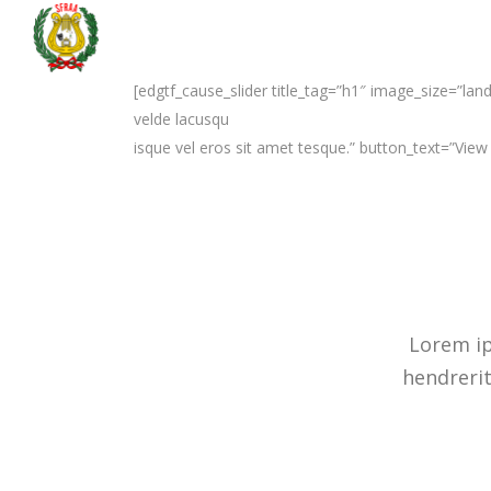
[edgtf_cause_slider title_tag=”h1″ image_size=”la
velde lacusqu
isque vel eros sit amet tesque.” button_text=”Vie
Lorem ip
hendrerit