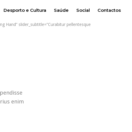
Desporto e Cultura
Saúde
Social
Contactos
g Hand” slider_subtitle=”Curabitur pellentesque
spendisse
arius enim