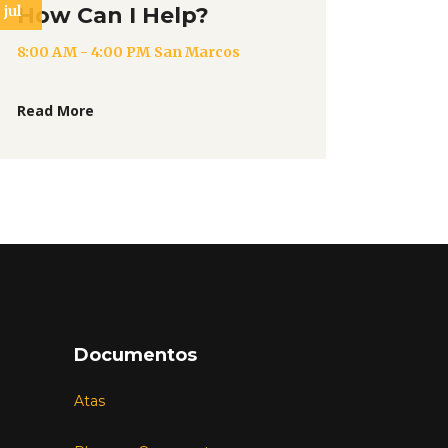
jul
How Can I Help?
8:00 AM - 4:00 PM
San Marcos
Read More
Documentos
Atas