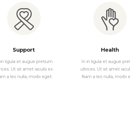
Support
Health
 in ligula et augue pretium
In in ligula et augue pr
rices. Ut sit amet iaculis ex.
ultrices. Ut sit amet iacul
m a leo nulla, morbi eget.
Nam a leo nulla, morbi 