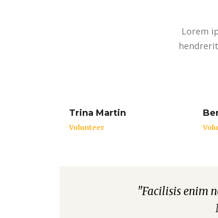
Lorem ip
hendrerit
Trina Martin
Ber
Volunteer
Vol
nunc. Integer maximus
"Facilisis enim 
"