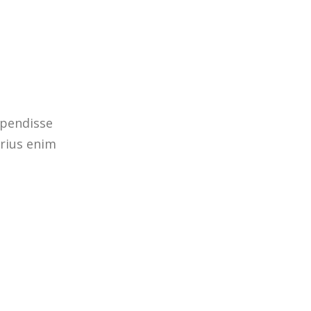
spendisse
arius enim