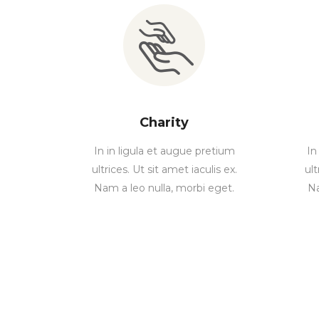
Charity
In in ligula et augue pretium
In
ultrices. Ut sit amet iaculis ex.
ult
Nam a leo nulla, morbi eget.
Na