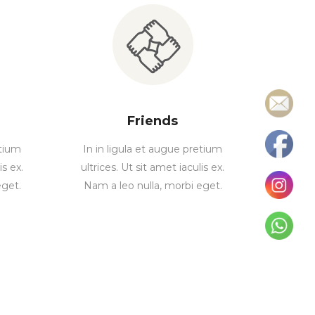
Friends
etium
In in ligula et augue pretium
is ex.
ultrices. Ut sit amet iaculis ex.
eget.
Nam a leo nulla, morbi eget.