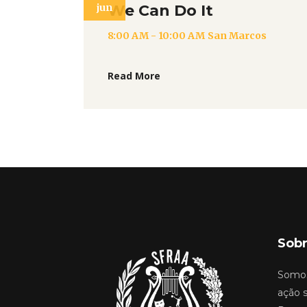
jun
We Can Do It
8:00 AM - 10:00 AM
San Marcos
Read More
Sobr
Somos
ação s