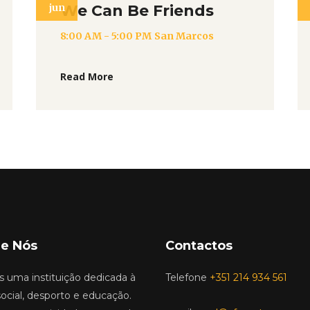
jun
We Can Be Friends
8:00 AM - 5:00 PM
San Marcos
Read More
e Nós
Contactos
 uma instituição dedicada à
Telefone
+351 214 934 561
ocial, desporto e educação.