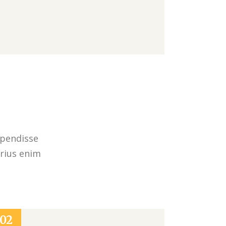
spendisse
arius enim
02