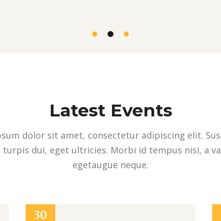
Latest Events
sum dolor sit amet, consectetur adipiscing elit. Su
 turpis dui, eget ultricies. Morbi id tempus nisi, a v
egetaugue neque.
30