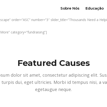
Sobre Nós
Educação
ndscape” order=”ASC” number=”3″ slider_title=”Thousands Need a Helpin
w More” category=”fundraising”]
Featured Causes
sum dolor sit amet, consectetur adipiscing elit. Su
 turpis dui, eget ultricies. Morbi id tempus nisi, a v
egetaugue neque.