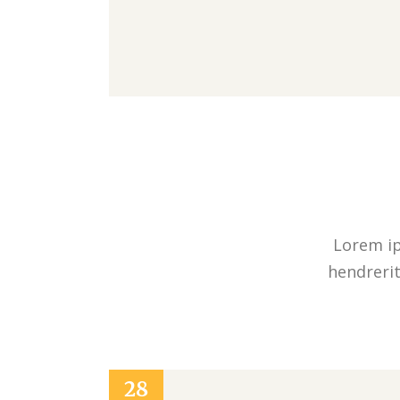
Lorem ip
hendrerit
28