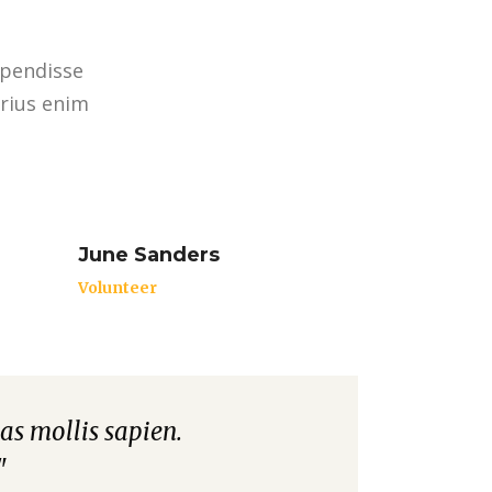
spendisse
arius enim
June Sanders
Volunteer
as mollis sapien.
"Aliquam non est matti
"