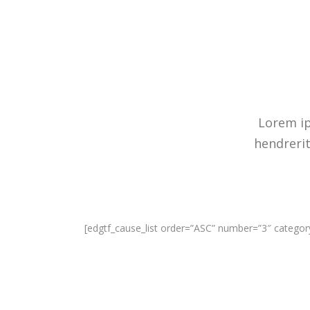
Lorem ip
hendrerit
[edgtf_cause_list order=”ASC” number=”3″ catego