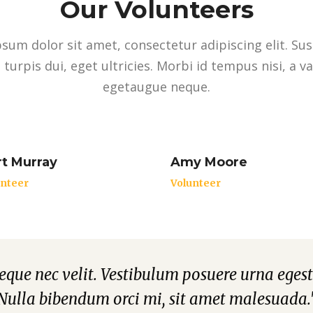
Our Volunteers
sum dolor sit amet, consectetur adipiscing elit. Su
 turpis dui, eget ultricies. Morbi id tempus nisi, a v
egetaugue neque.
t Murray
Amy Moore
unteer
Volunteer
neque nec velit. Vestibulum posuere urna egest
Nulla bibendum orci mi, sit amet malesuada.