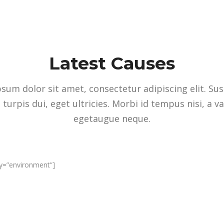
Latest Causes
sum dolor sit amet, consectetur adipiscing elit. Su
 turpis dui, eget ultricies. Morbi id tempus nisi, a v
egetaugue neque.
ry=”environment”]